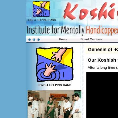
Home
Board Members
Genesis of ‘
Our Koshish
After a long time
LEND A HELPING HAND