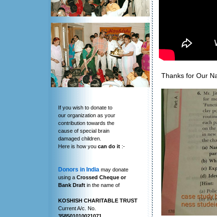
Thanks for Our N
If you wish to donate to
our organization as your
contribution towards the
cause of special brain
damaged children.
Here is how you
can do it
:-
Donors in India
may donate
using a
Crossed Cheque or
Bank Draft
in the name of
KOSHISH CHARITABLE TRUST
Current A/c. No.
358501010021071
,