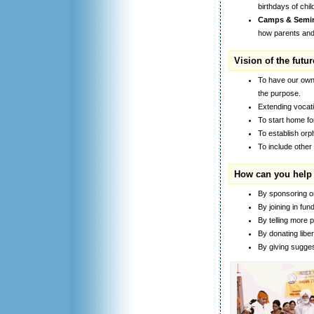
birthdays of chi
Camps & Semin
how parents and s
Vision of the futur
To have our own 
the purpose.
Extending vocati
To start home for
To establish orp
To include other
How can you help
By sponsoring or 
By joining in fund
By telling more p
By donating liber
By giving sugges