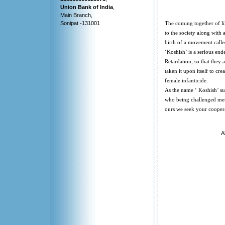
Union Bank of India
,
Main Branch,
Sonipat -131001
The coming together of li
to the society along with 
birth of a movement calle
‘Koshish’ is a serious end
Retardation, so that they 
taken it upon itself to c
female infanticide.
As the name ‘ Koshish’ sug
who being challenged ment
ours we seek your coopera
A