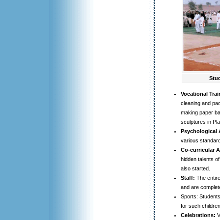
Stud
Vocational Trai
cleaning and pac
making paper bag
sculptures in Pla
Psychological
various standard
Co-curricular Ac
hidden talents of
also started.
Staff:
The entire
and are complete
Sports: Students 
for such children
Celebrations:
V