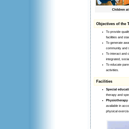
Children at
Objectives of the 
To provide quali
facilities and st
To generate awar
community and se
To interact and c
integrated, socia
To educate paren
activities.
Facilities
Special educat
therapy and spe
Physiotherapy 
available in acco
physical exercis