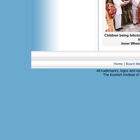
Children being felicit
b
Inner Wheel
Home
|
Board M
All trademarks, logos and na
The Koshish Institute of